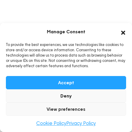
Manage Consent
To provide the best experiences, we use technologies like cookies to
store and/or access device information. Consenting to these
technologies will allow us to process data such as browsing behavior
or unique IDs on this site. Not consenting or withdrawing consent, may
adversely affect certain features and functions.
Accept
Deny
View preferences
Cookie Policy
Privacy Policy