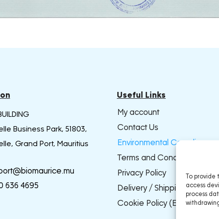
ion
Useful Links
My account
BUILDING
Contact Us
lle Business Park, 51803,
Environmental Compliance
lle, Grand Port, Mauritius
Terms and Conditions
port@biomaurice.mu
Privacy Policy
To provide 
0 636 4695
access devi
Delivery / Shipping Policy
process dat
Cookie Policy (EU)
withdrawing