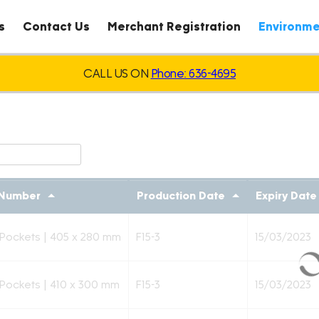
s
Contact Us
Merchant Registration
Environme
CALL US ON
Phone: 636-4695
 Number
Production Date
Expiry Date
 Pockets | 405 x 280 mm
F15-3
15/03/2023
 Pockets | 410 x 300 mm
F15-3
15/03/2023