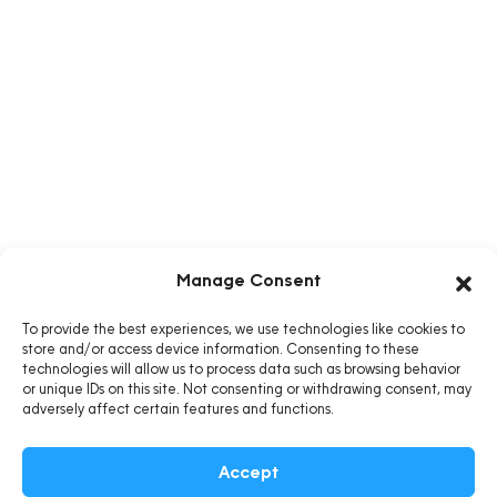
Manage Consent
To provide the best experiences, we use technologies like cookies to
store and/or access device information. Consenting to these
technologies will allow us to process data such as browsing behavior
or unique IDs on this site. Not consenting or withdrawing consent, may
adversely affect certain features and functions.
Accept