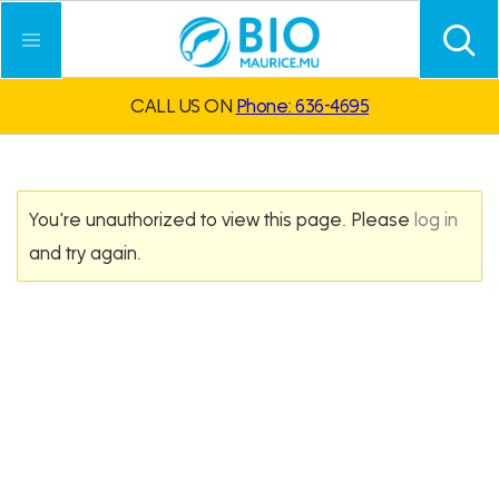
CALL US ON
Phone: 636-4695
You're unauthorized to view this page. Please
log in
and try again.