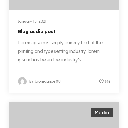
January 15, 2021
Blog audio post
Lorem ipsum is simply dummy text of the
printing and typesetting industry. lorem
ipsum has been the industry's...
83
By
biomaurice08
Media