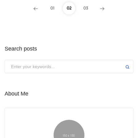
01
02
03
Search posts
About Me