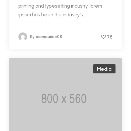
printing and typesetting industry. lorem
ipsum has been the industry's...
76
By
biomaurice08
Media