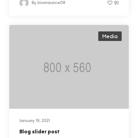
91
By
biomaurice08
Media
January 19, 2021
Blog slider post