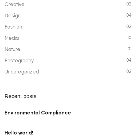
Creative
02
Design
04
Fashion
02
Media
10
Nature
01
Photography
04
Uncategorized
02
Recent posts
Environmental Compliance
Hello world!