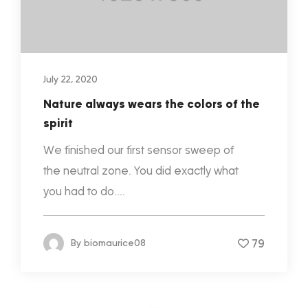
July 22, 2020
Nature always wears the colors of the
spirit
We finished our first sensor sweep of
the neutral zone. You did exactly what
you had to do....
79
By
biomaurice08