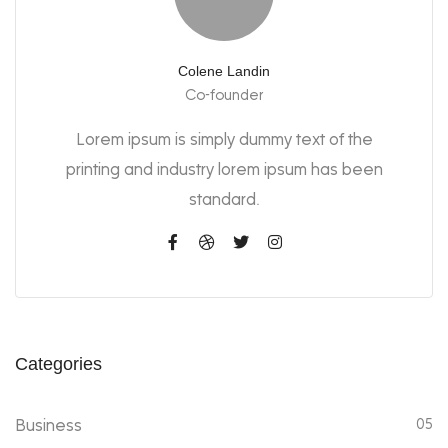
Colene Landin
Co-founder
Lorem ipsum is simply dummy text of the
printing and industry lorem ipsum has been
standard.
Categories
Business
05