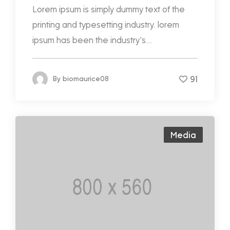
Lorem ipsum is simply dummy text of the
printing and typesetting industry. lorem
ipsum has been the industry's...
91
By
biomaurice08
Media