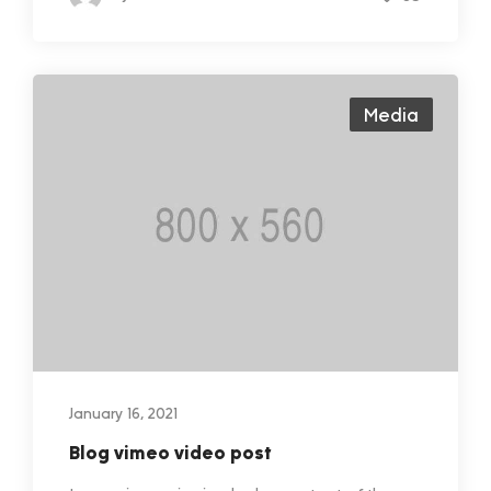
Media
January 16, 2021
Blog vimeo video post