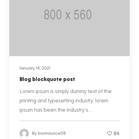
January 14, 2021
Blog blockquote post
Lorem ipsum is simply dummy text of the
printing and typesetting industry. lorem
ipsum has been the industry's...
84
By
biomaurice08