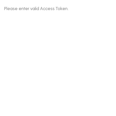
Please enter valid Access Token.