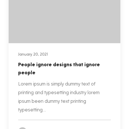
January 20, 2021
People ignore designs that ignore
people
Lorem ipsum is simply dummy text of
printing and typesetting industry lorem
ipsum been dummy text printing
typesetting...