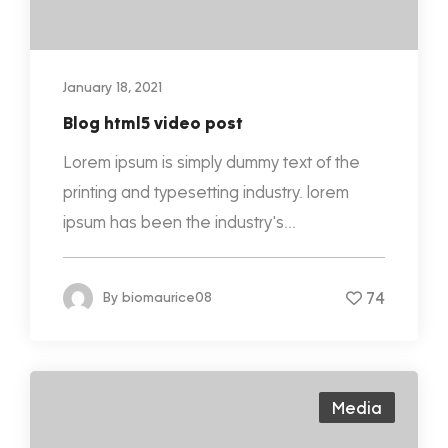
January 18, 2021
Blog html5 video post
Lorem ipsum is simply dummy text of the
printing and typesetting industry. lorem
ipsum has been the industry's...
74
By
biomaurice08
Media