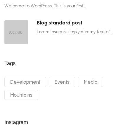
Welcome to WordPress. This is your first...
Blog standard post
Lorem ipsum is simply dummy text of...
Tags
Development
Events
Media
Mountains
Instagram