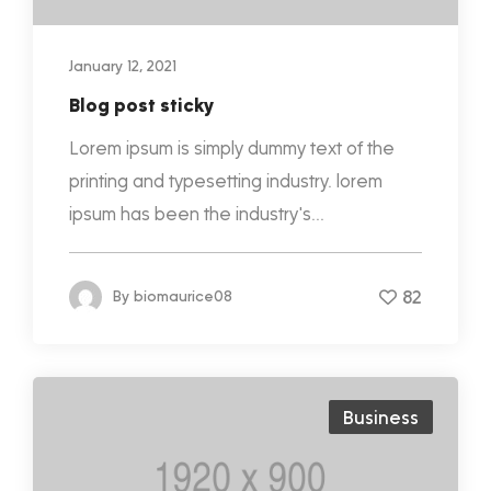
January 12, 2021
Blog post sticky
Lorem ipsum is simply dummy text of the
printing and typesetting industry. lorem
ipsum has been the industry's...
82
By
biomaurice08
Business