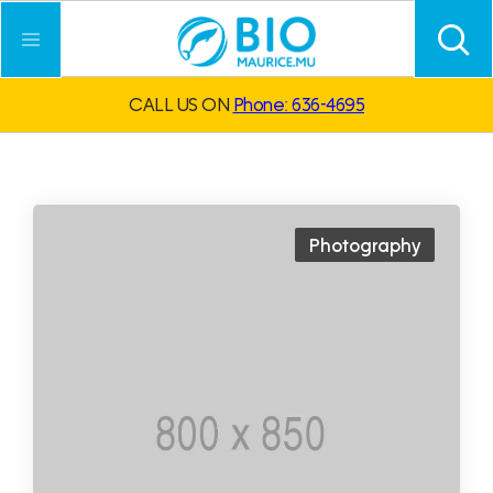
CALL US ON
Phone: 636-4695
Photography