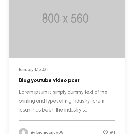
January 17, 2021
Blog youtube video post
Lorem ipsum is simply dummy text of the
printing and typesetting industry. lorem
ipsum has been the industry's...
89
By
biomaurice08