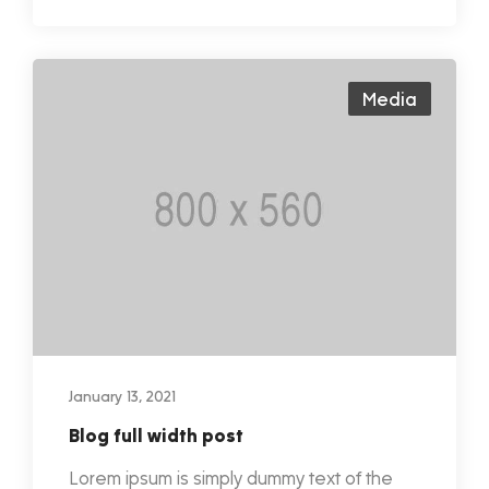
Media
January 13, 2021
Blog full width post
Lorem ipsum is simply dummy text of the