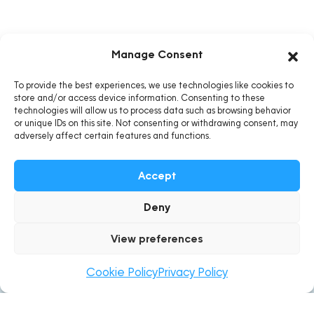
Manage Consent
To provide the best experiences, we use technologies like cookies to
store and/or access device information. Consenting to these
technologies will allow us to process data such as browsing behavior
or unique IDs on this site. Not consenting or withdrawing consent, may
adversely affect certain features and functions.
Accept
Deny
About BioMaurice
View preferences
BioMaurice, under STNBL Ltd has been dedicating its
Cookie Policy
Privacy Policy
operations towards the collective vision in creating
ecofriendly and sustainable lifestyles for Mauritians since