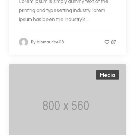
Lorem ipsum is simply dummy text of the
printing and typesetting industry. lorem
ipsum has been the industry's...
87
By
biomaurice08
Media