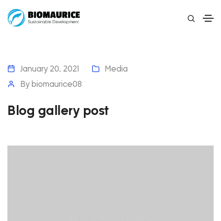
January 20, 2021
Media
By
biomaurice08
Blog gallery post