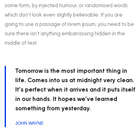
some form, by injected humour, or randomised words
which don’t look even slightly believable. If you are
going to use a passage of lorem ipsum, you need to be
sure there isn’t anything embarrassing hidden in the
middle of text.
Tomorrow is the most important thing in
life. Comes into us at midnight very clean.
It's perfect when it arrives and it puts itself
in our hands. It hopes we've learned
something from yesterday.
JOHN WAYNE