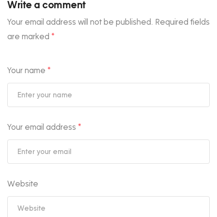
Write a comment
Your email address will not be published.
Required fields
are marked
*
Your name
*
Your email address
*
Website