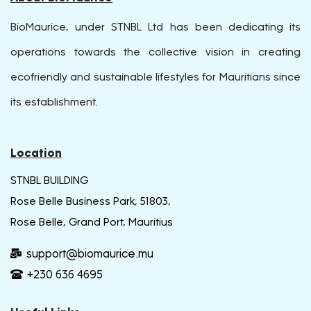
BioMaurice, under STNBL Ltd has been dedicating its
operations towards the collective vision in creating
ecofriendly and sustainable lifestyles for Mauritians since
its establishment.
Location
STNBL BUILDING
Rose Belle Business Park, 51803,
Rose Belle, Grand Port, Mauritius
support@biomaurice.mu
+230 636 4695