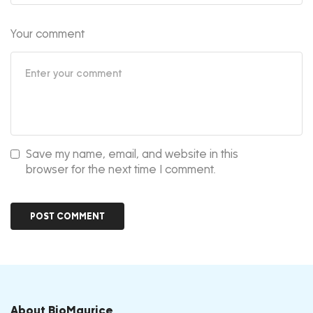
Your comment
Save my name, email, and website in this
browser for the next time I comment.
About BioMaurice