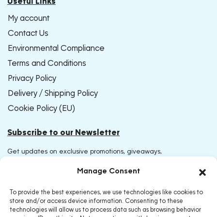
Useful Links
My account
Contact Us
Environmental Compliance
Terms and Conditions
Privacy Policy
Delivery / Shipping Policy
Cookie Policy (EU)
Subscribe to our Newsletter
Get updates on exclusive promotions, giveaways,
and early access to new products. Join now and be
Manage Consent
the first to receive our latest offers
To provide the best experiences, we use technologies like cookies to
store and/or access device information. Consenting to these
technologies will allow us to process data such as browsing behavior