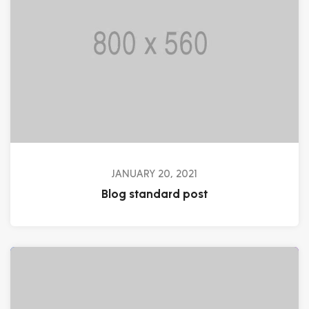
JANUARY 20, 2021
Blog standard post