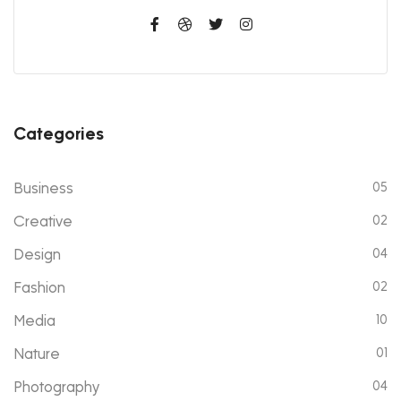
Categories
Business
05
Creative
02
Design
04
Fashion
02
Media
10
Nature
01
Photography
04