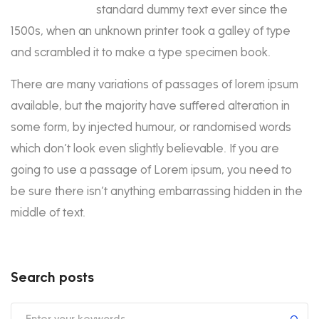
standard dummy text ever since the
1500s, when an unknown printer took a galley of type
and scrambled it to make a type specimen book.
There are many variations of passages of lorem ipsum
available, but the majority have suffered alteration in
some form, by injected humour, or randomised words
which don’t look even slightly believable. If you are
going to use a passage of Lorem ipsum, you need to
be sure there isn’t anything embarrassing hidden in the
middle of text.
Search posts