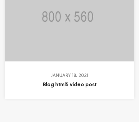
JANUARY 18, 2021
Blog html5 video post