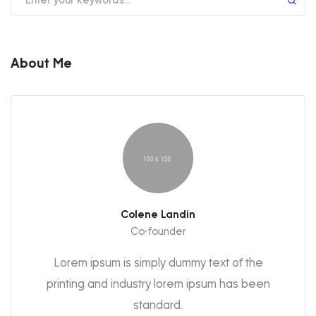
About Me
Colene Landin
Co-founder
Lorem ipsum is simply dummy text of the
printing and industry lorem ipsum has been
standard.