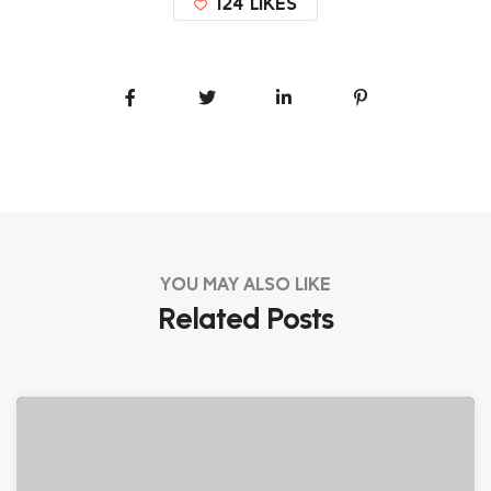
124
LIKES
YOU MAY ALSO LIKE
Related Posts