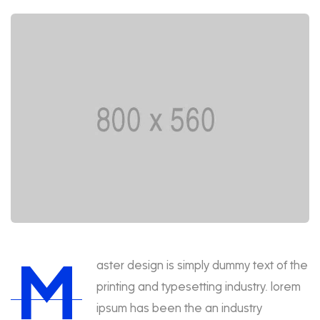
M
aster design is simply dummy text of the
printing and typesetting industry. lorem
ipsum has been the an industry