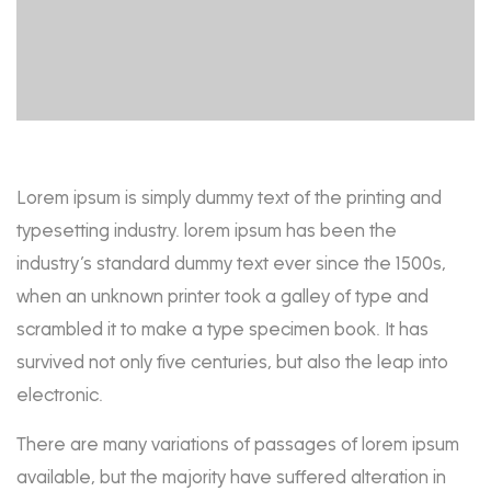
Lorem ipsum is simply dummy text of the printing and
typesetting industry. lorem ipsum has been the
industry’s standard dummy text ever since the 1500s,
when an unknown printer took a galley of type and
scrambled it to make a type specimen book. It has
survived not only five centuries, but also the leap into
electronic.
There are many variations of passages of lorem ipsum
available, but the majority have suffered alteration in