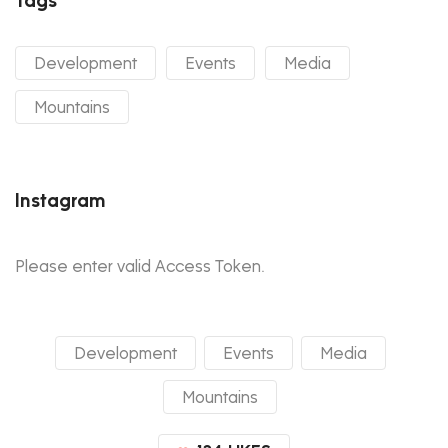
Development
Events
Media
Mountains
Instagram
Please enter valid Access Token.
Development
Events
Media
Mountains