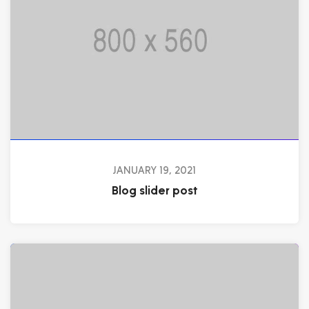
JANUARY 19, 2021
Blog slider post