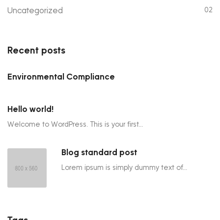
Uncategorized
02
Recent posts
Environmental Compliance
Hello world!
Welcome to WordPress. This is your first...
Blog standard post
Lorem ipsum is simply dummy text of...
Tags