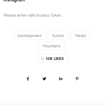
Please enter valid Access Token.
Development
Events
Media
Mountains
108
LIKES