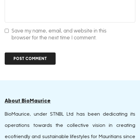
Save my name, email, and website in this
browser for the next time I comment.
About BioMaurice
BioMaurice, under STNBL Ltd has been dedicating its
operations towards the collective vision in creating
ecofriendly and sustainable lifestyles for Mauritians since