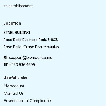
its establishment.
Location
STNBL BUILDING
Rose Belle Business Park, 51803,
Rose Belle, Grand Port, Mauritius
support@biomaurice.mu
+230 636 4695
Useful Links
My account
Contact Us
Environmental Compliance