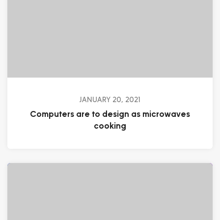
JANUARY 20, 2021
Computers are to design as microwaves
cooking