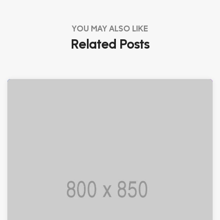
YOU MAY ALSO LIKE
Related Posts