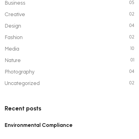
Business
05
Creative
02
Design
04
Fashion
02
Media
10
Nature
01
Photography
04
Uncategorized
02
Recent posts
Environmental Compliance