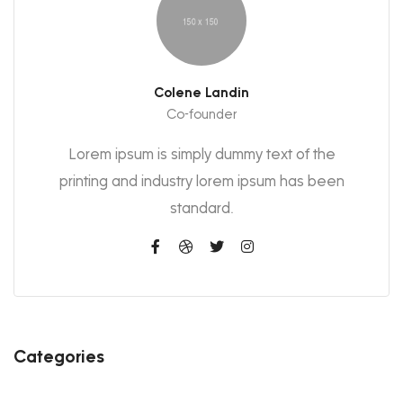
Colene Landin
Co-founder
Lorem ipsum is simply dummy text of the
printing and industry lorem ipsum has been
standard.
Categories