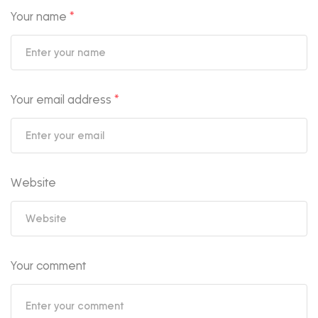
Your name
*
Your email address
*
Website
Your comment