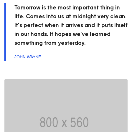
Tomorrow is the most important thing in
life. Comes into us at midnight very clean.
It's perfect when it arrives and it puts itself
in our hands. It hopes we've learned
something from yesterday.
JOHN WAYNE