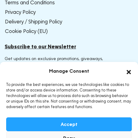
Terms and Conditions
Privacy Policy
Delivery / Shipping Policy
Cookie Policy (EU)
Subscribe to our Newsletter
Get updates on exclusive promotions, giveaways,
and early access to new products. Join now and be
Manage Consent
the first to receive our latest offers
To provide the best experiences, we use technologies like cookies to
store and/or access device information. Consenting to these
technologies will allow us to process data such as browsing behavior
or unique IDs on this site. Not consenting or withdrawing consent, may
adversely affect certain features and functions.
Accept