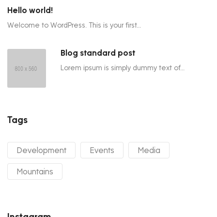
Hello world!
Welcome to WordPress. This is your first...
Blog standard post
Lorem ipsum is simply dummy text of...
Tags
Development
Events
Media
Mountains
Instagram