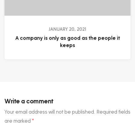
JANUARY 20, 2021
A company is only as good as the people it
keeps
Write a comment
Your email address will not be published.
Required fields
are marked
*