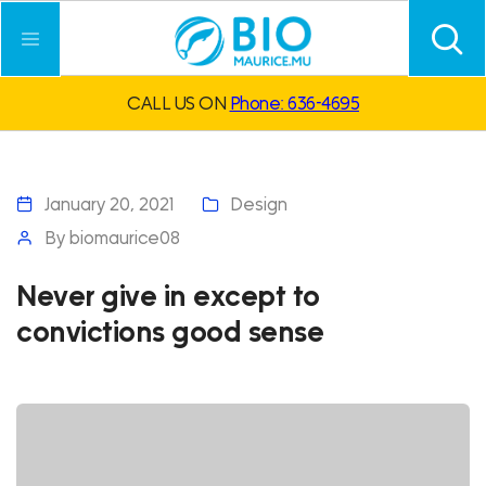
CALL US ON
Phone: 636-4695
January 20, 2021
Design
By
biomaurice08
Never give in except to
convictions good sense