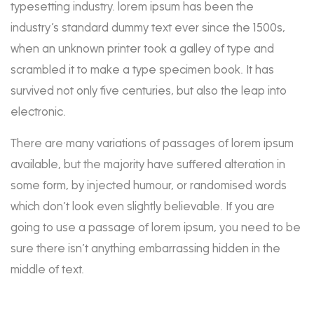
typesetting industry. lorem ipsum has been the
industry’s standard dummy text ever since the 1500s,
when an unknown printer took a galley of type and
scrambled it to make a type specimen book. It has
survived not only five centuries, but also the leap into
electronic.
There are many variations of passages of lorem ipsum
available, but the majority have suffered alteration in
some form, by injected humour, or randomised words
which don’t look even slightly believable. If you are
going to use a passage of lorem ipsum, you need to be
sure there isn’t anything embarrassing hidden in the
middle of text.