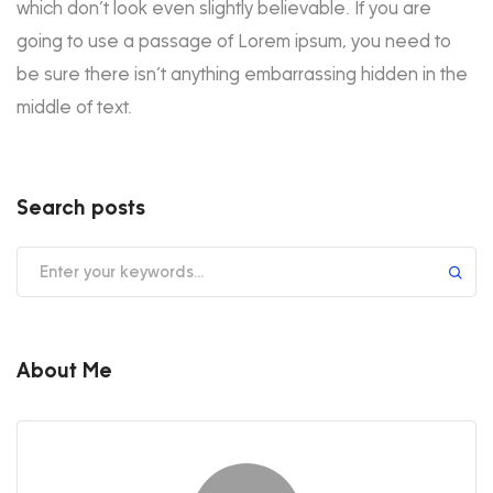
which don’t look even slightly believable. If you are
going to use a passage of Lorem ipsum, you need to
be sure there isn’t anything embarrassing hidden in the
middle of text.
Search posts
About Me