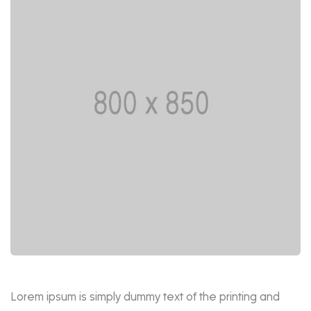
Lorem ipsum is simply dummy text of the printing and