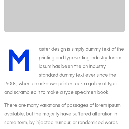
M
aster design is simply dummy text of the
printing and typesetting industry. lorem
ipsum has been the an industry
standard dummy text ever since the
1500s, when an unknown printer took a galley of type
and scrambled it to make a type specimen book.
There are many variations of passages of lorem ipsum
available, but the majority have suffered alteration in
some form, by injected humour, or randomised words