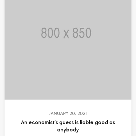
JANUARY 20, 2021
An economist’s guess is liable good as
anybody