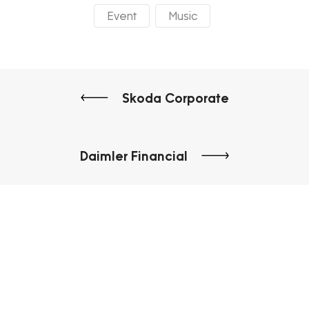
Event
Music
Skoda Corporate
Daimler Financial