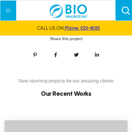
CALL US ON
Phone: 636-4695
Share this project
New stunning projects for our amazing clients
Our Recent Works