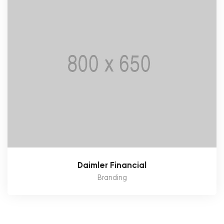
Daimler Financial
Branding