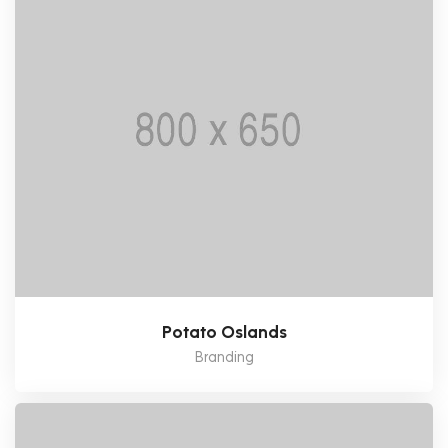
Potato Oslands
Branding