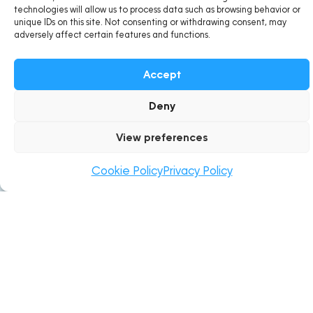
technologies will allow us to process data such as browsing behavior or
About BioMaurice
unique IDs on this site. Not consenting or withdrawing consent, may
adversely affect certain features and functions.
BioMaurice, under STNBL Ltd has been dedicating its
Accept
operations towards the collective vision in creating
ecofriendly and sustainable lifestyles for Mauritians since
Deny
its establishment.
View preferences
Cookie Policy
Privacy Policy
Location
STNBL BUILDING
Rose Belle Business Park, 51803,
Rose Belle, Grand Port, Mauritius
support@biomaurice.mu
+230 636 4695