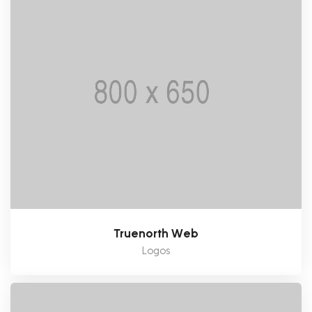
Truenorth Web
Logos