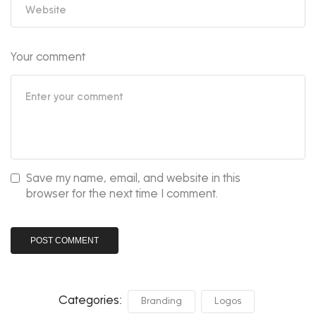
Your comment
Save my name, email, and website in this
browser for the next time I comment.
Categories:
Branding
Logos