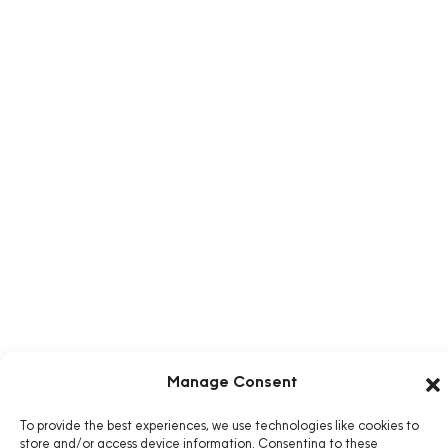
Manage Consent
To provide the best experiences, we use technologies like cookies to
store and/or access device information. Consenting to these