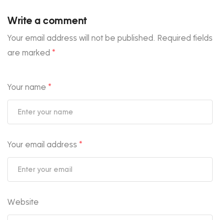
Write a comment
Your email address will not be published.
Required fields
are marked
*
Your name
*
Your email address
*
Website