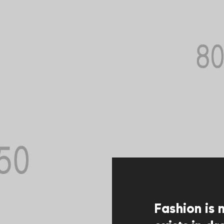
Fashion is 