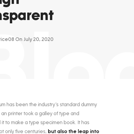
nsparent
Blo
rice08
On July 20, 2020
um has been the industry’s standard dummy
 an printer took a galley of type and
it to make a type specimen book. It has
ot only five centuries,
but also the leap into