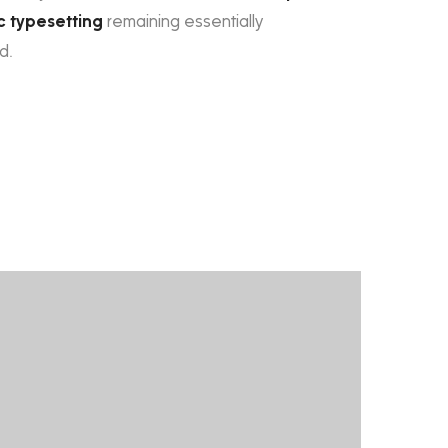
c typesetting
remaining essentially
d.