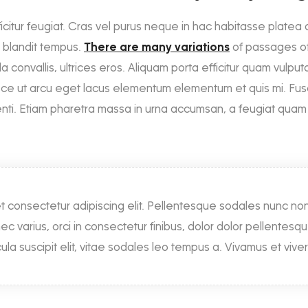
ficitur feugiat. Cras vel purus neque in hac habitasse platea di
la blandit tempus.
There are many variations
of passages of
a convallis, ultrices eros. Aliquam porta efficitur quam vulputa
sce ut arcu eget lacus elementum elementum et quis mi. Fusce 
tenti. Etiam pharetra massa in urna accumsan, a feugiat quam 
t consectetur adipiscing elit. Pellentesque sodales nunc n
nec varius, orci in consectetur finibus, dolor dolor pellentesq
la suscipit elit, vitae sodales leo tempus a. Vivamus et viver