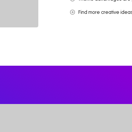
Find more creative ideas