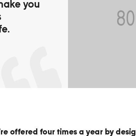
make you
s
fe.
re offered four times a year by desig