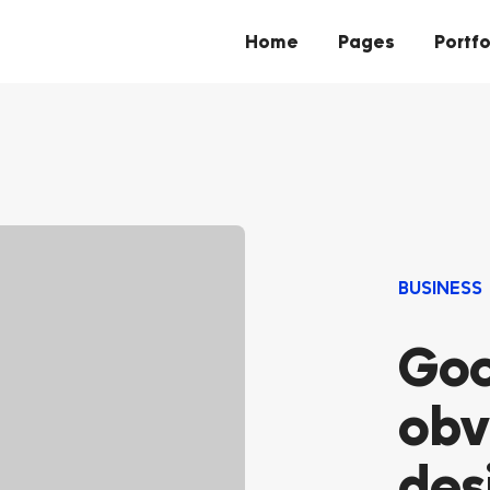
Home
Pages
Portfo
BUSINESS
Goo
obv
des