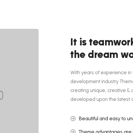
It is teamwor
the dream wo
With years of experience in
development industry Them
creating unique, creative & 
developed upon the latest 
Beautiful and easy to u
Theme advantages are p