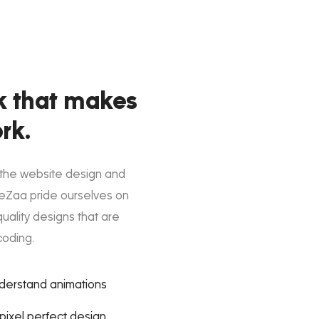
k that makes
rk.
 the website design and
eZaa pride ourselves on
quality designs that are
coding.
nderstand animations
ixel perfect design