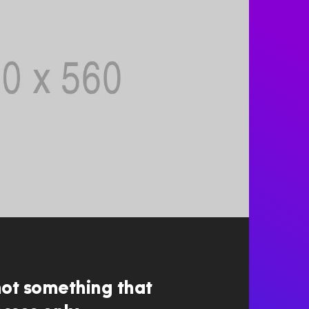
not something that