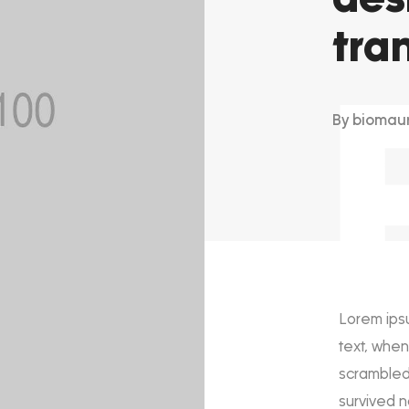
tra
By
biomau
Lorem ips
text, when
scrambled 
survived n