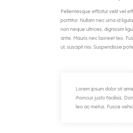
Pellentesque efficitur velit vel ef
porttitor. Nullam nec urna id ligu
non neque ultrices, dignissim ligul
ante. Mauris nec laoreet leo. Fu
ut, suscipit nisi. Suspendisse po
Lorem ipsum dolor sit ame
rhoncus justo facilisis. Do
leo ac metus. Fusce vehicu