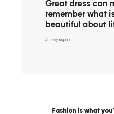
Great dress can 
remember what i
beautiful about li
Jeremy dupont
Fashion is what you’