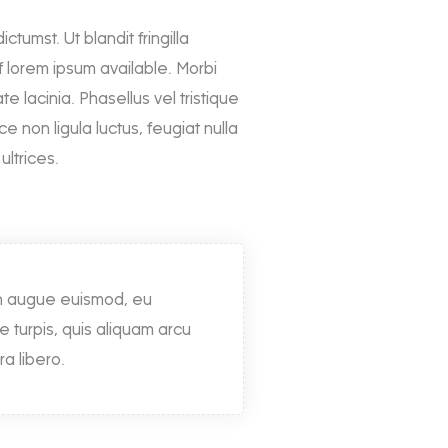
ctumst. Ut blandit fringilla
 lorem ipsum available. Morbi
te lacinia. Phasellus vel tristique
non ligula luctus, feugiat nulla
ultrices.
on augue euismod, eu
ue turpis, quis aliquam arcu
ra libero.