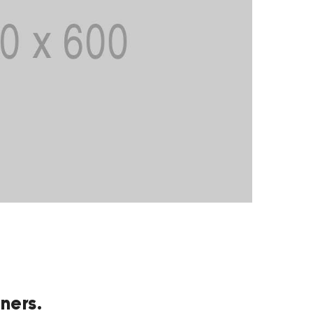
ners.