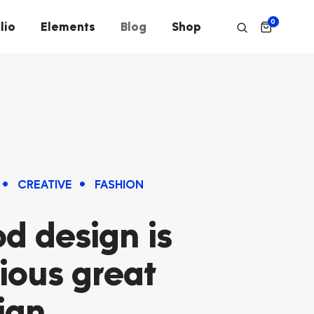
0
lio
Elements
Blog
Shop
CREATIVE
FASHION
d design is
ious great
ign