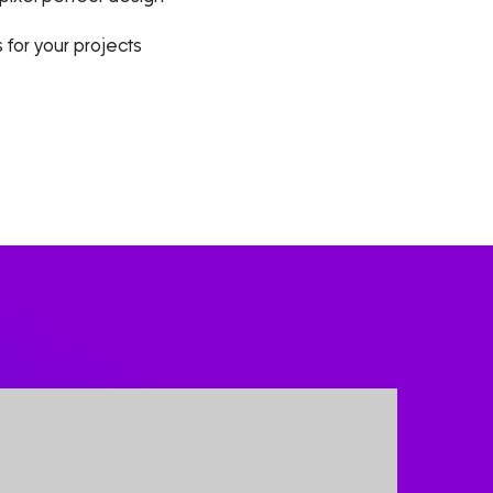
 for your projects