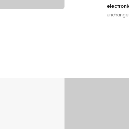
electroni
unchange